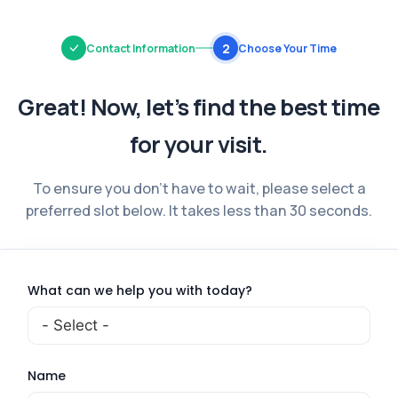
2
Contact Information
Choose Your Time
Great! Now, let’s find the best time
for your visit.
To ensure you don’t have to wait, please select a
preferred slot below.
It takes less than 30 seconds.
What can we help you with today?
Name