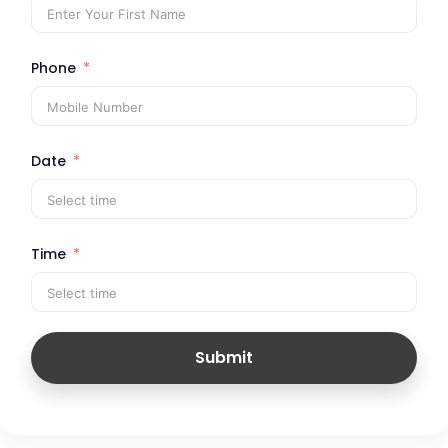
Phone
Date
Time
Submit