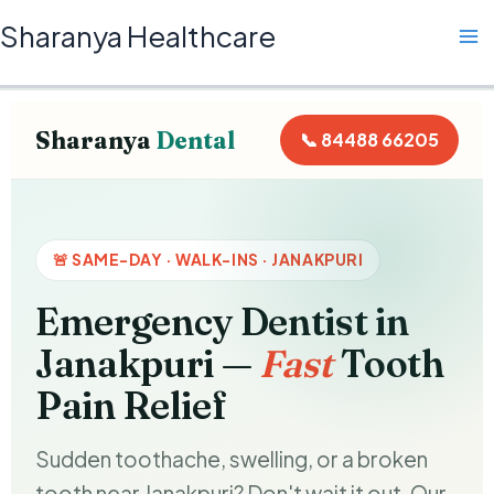
Skip
Ma
Sharanya Healthcare
to
Me
content
Sharanya
Dental
📞 84488 66205
🚨 SAME-DAY · WALK-INS · JANAKPURI
Emergency Dentist in
Janakpuri —
Fast
Tooth
Pain Relief
Sudden toothache, swelling, or a broken
tooth near Janakpuri? Don't wait it out. Our