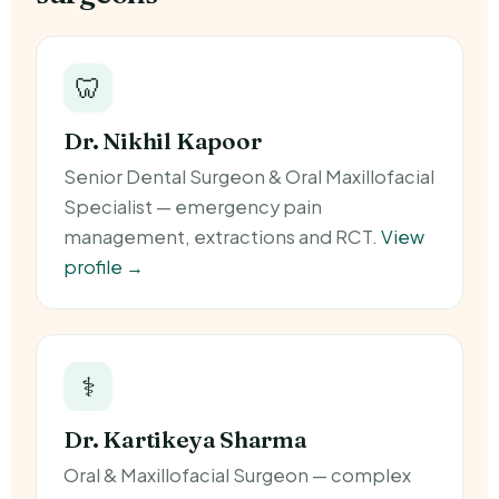
🦷
Dr. Nikhil Kapoor
Senior Dental Surgeon & Oral Maxillofacial
Specialist — emergency pain
management, extractions and RCT.
View
profile →
⚕️
Dr. Kartikeya Sharma
Oral & Maxillofacial Surgeon — complex