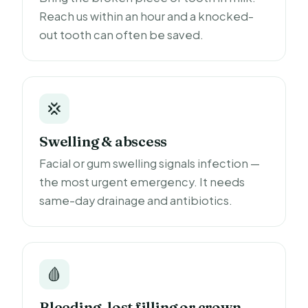
Reach us within an hour and a knocked-
out tooth can often be saved.
💢
Swelling & abscess
Facial or gum swelling signals infection —
the most urgent emergency. It needs
same-day drainage and antibiotics.
🩸
Bleeding, lost filling or crown