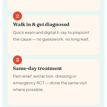
Walk in & get diagnosed
Quick exam and digital X-ray to pinpoint
the cause — no guesswork, no long wait.
Same-day treatment
Pain relief, extraction, dressing or
emergency RCT — done the same visit
where possible.