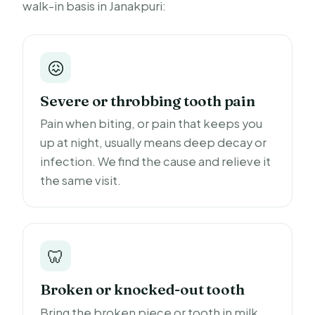
walk-in basis in Janakpuri:
😖
Severe or throbbing tooth pain
Pain when biting, or pain that keeps you
up at night, usually means deep decay or
infection. We find the cause and relieve it
the same visit.
🦷
Broken or knocked-out tooth
Bring the broken piece or tooth in milk.