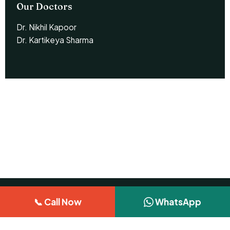
Our Doctors
Dr. Nikhil Kapoor
Dr. Kartikeya Sharma
📞 Call Now
WhatsApp