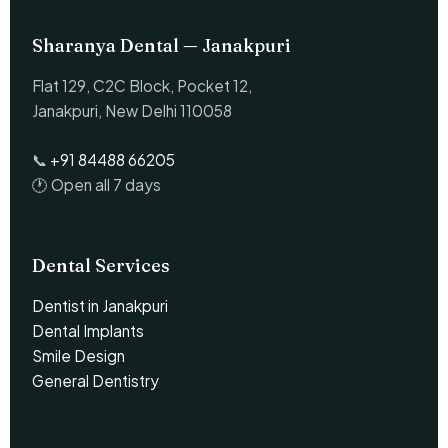
Sharanya Dental — Janakpuri
Flat 129, C2C Block, Pocket 12,
Janakpuri, New Delhi 110058
📞
+91 84488 66205
🕐 Open all 7 days
Dental Services
Dentist in Janakpuri
Dental Implants
Smile Design
General Dentistry