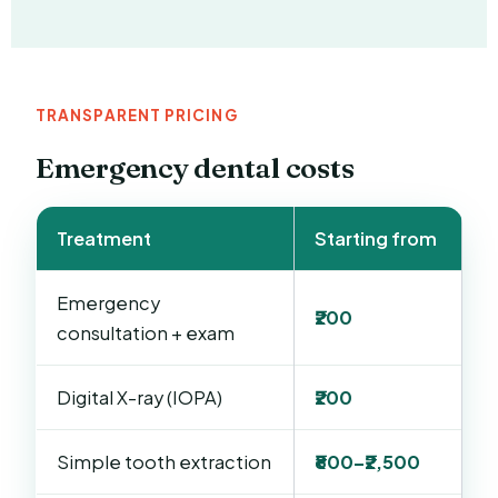
TRANSPARENT PRICING
Emergency dental costs
Treatment
Starting from
Emergency
₹200
consultation + exam
Digital X-ray (IOPA)
₹200
Simple tooth extraction
₹800–₹2,500