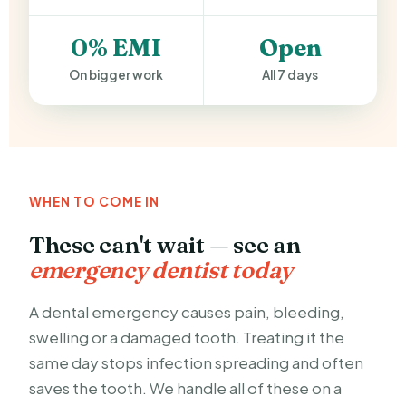
0% EMI
Open
On bigger work
All 7 days
WHEN TO COME IN
These can't wait — see an
emergency dentist today
A dental emergency causes pain, bleeding,
swelling or a damaged tooth. Treating it the
same day stops infection spreading and often
saves the tooth. We handle all of these on a