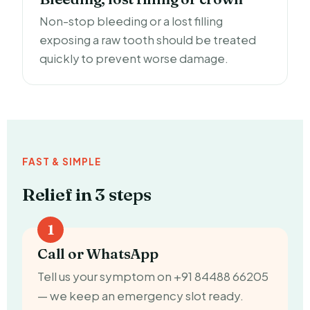
Non-stop bleeding or a lost filling
exposing a raw tooth should be treated
quickly to prevent worse damage.
FAST & SIMPLE
Relief in 3 steps
Call or WhatsApp
Tell us your symptom on +91 84488 66205
— we keep an emergency slot ready.