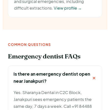
and surgical emergencies, including
difficult extractions.
View profile →
COMMON QUESTIONS
Emergency dentist FAQs
Is there an emergency dentist open
near Janakpuri?
Yes. Sharanya Dental in C2C Block,
Janakpuri sees emergency patients the
same day, 7 days a week. Call +91 84488