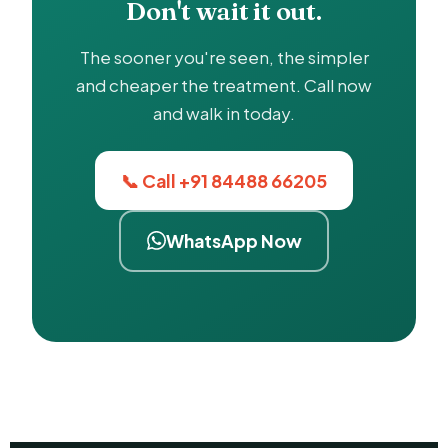
Don't wait it out.
The sooner you're seen, the simpler
and cheaper the treatment. Call now
and walk in today.
📞 Call +91 84488 66205
WhatsApp Now