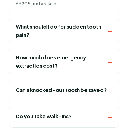
66205 and walk in.
What should I do for sudden tooth
pain?
How much does emergency
extraction cost?
Can a knocked-out tooth be saved?
Do you take walk-ins?