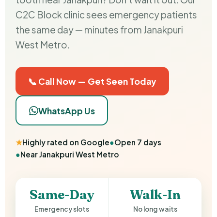
C2C Block clinic sees emergency patients
the same day — minutes from Janakpuri
West Metro.
📞 Call Now — Get Seen Today
WhatsApp Us
★
Highly rated on Google
●
Open 7 days
●
Near Janakpuri West Metro
Same-Day
Walk-In
Emergency slots
No long waits