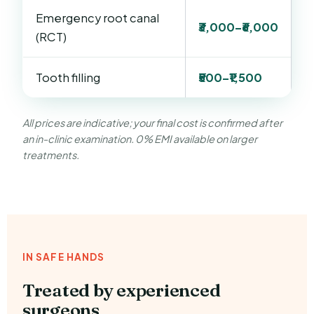
Emergency root canal
₹3,000–₹6,000
(RCT)
Tooth filling
₹500–₹1,500
All prices are indicative; your final cost is confirmed after
an in-clinic examination. 0% EMI available on larger
treatments.
IN SAFE HANDS
Treated by experienced
surgeons