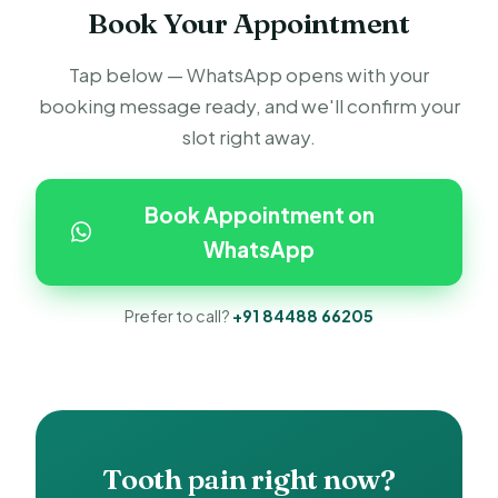
Book Your Appointment
Tap below — WhatsApp opens with your
booking message ready, and we'll confirm your
slot right away.
Book Appointment on
WhatsApp
Prefer to call?
+91 84488 66205
Tooth pain right now?