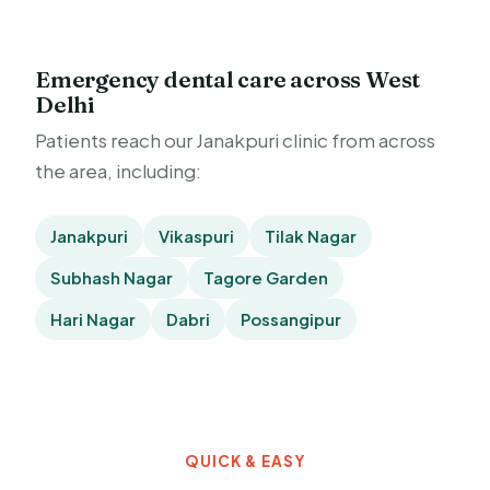
Emergency dental care across West
Delhi
Patients reach our Janakpuri clinic from across
the area, including:
Janakpuri
Vikaspuri
Tilak Nagar
Subhash Nagar
Tagore Garden
Hari Nagar
Dabri
Possangipur
QUICK & EASY